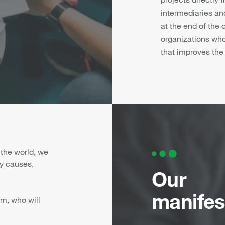
intermediaries and
at the end of the
organizations wh
that improves the w
 the world, we
y causes,
Our
manifes
m, who will