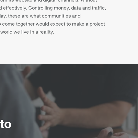
 effectively. Controlling money, data and traffic,
 day, these are what communities and
o come together would expect to make a project
orld we live in a reality.
to