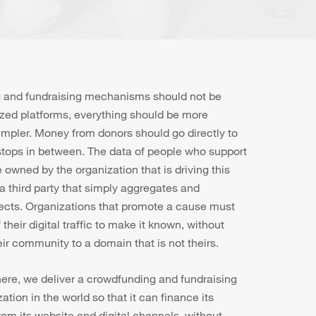
 and fundraising mechanisms should not be
zed platforms, everything should be more
impler. Money from donors should go directly to
 stops in between. The data of people who support
owned by the organization that is driving this
a third party that simply aggregates and
ects. Organizations that promote a cause must
their digital traffic to make it known, without
ir community to a domain that is not theirs.
here, we deliver a crowdfunding and fundraising
ation in the world so that it can finance its
from its website and digital channels, without