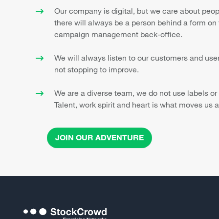
Our company is digital, but we care about peo
there will always be a person behind a form on 
campaign management back-office.
We will always listen to our customers and user
not stopping to improve.
We are a diverse team, we do not use labels or
Talent, work spirit and heart is what moves us a
JOIN OUR ADVENTURE