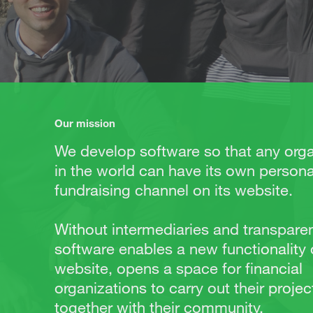
Our mission
We develop software so that any orga
in the world can have its own persona
fundraising channel on its website.
Without intermediaries and transparen
software enables a new functionality
website, opens a space for financial
organizations to carry out their projec
together with their community.