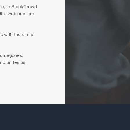
ple, in StockCrowd
the web or in our
s with the aim of
 categories.
nd unites us.