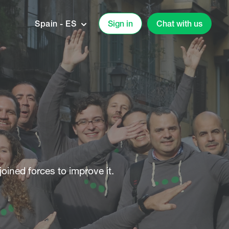
Spain - ES
Sign in
Chat with us
joined forces to improve it.