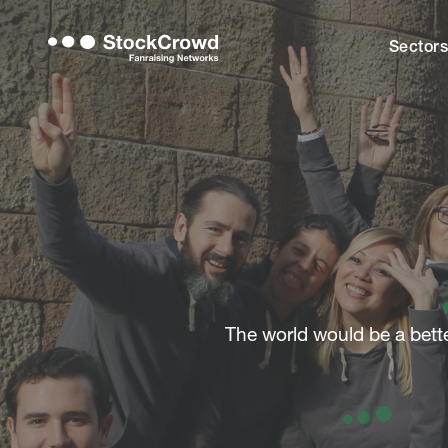
Sector
The world would be a better