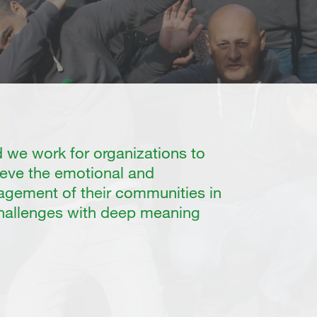
we work for organizations to
eve the emotional and
gement of their communities in
challenges with deep meaning