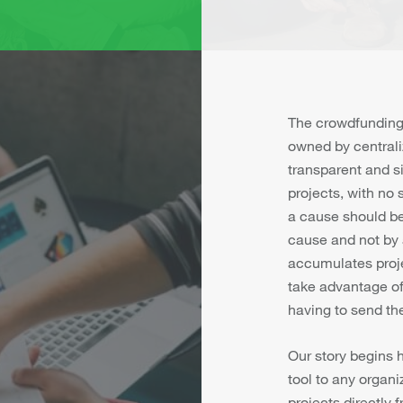
The crowdfunding
owned by centrali
transparent and s
projects, with no
a cause should be 
cause and not by 
accumulates proj
take advantage of 
having to send the
Our story begins 
tool to any organiz
projects directly 