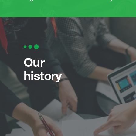
Our
history