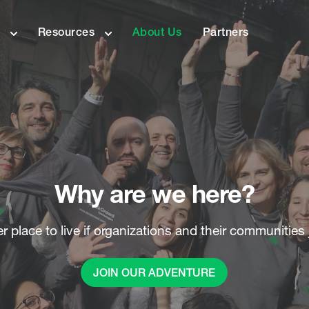
s
Resources
About Us
Partners
Why are we here?
 place to live if organizations and their communities 
JOIN OUR ADVENTURE