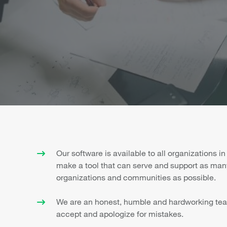
Our software is available to all organizations in
make a tool that can serve and support as man
organizations and communities as possible.
We are an honest, humble and hardworking tea
accept and apologize for mistakes.