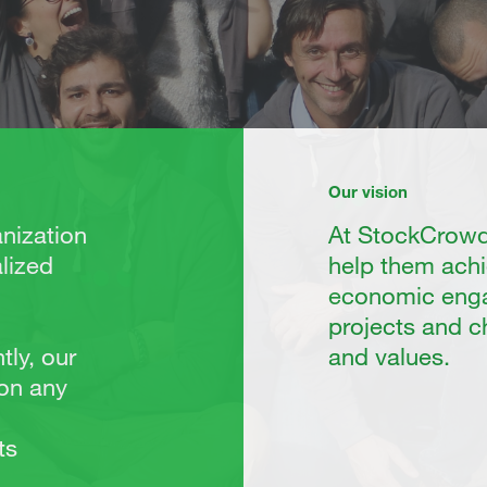
Our vision
nization
At StockCrowd 
lized
help them achi
economic enga
projects and 
tly, our
and values.
 on any
ts